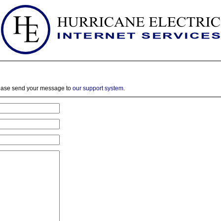
lease send your message to
our support system
.