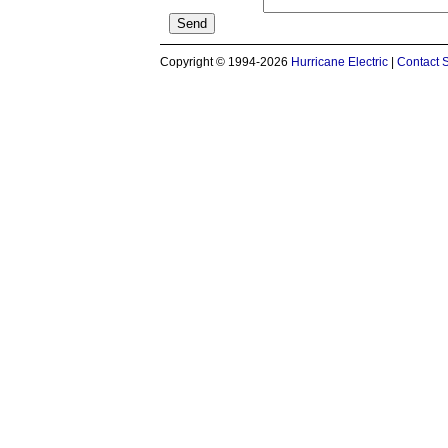
Copyright © 1994-2026
Hurricane Electric
|
Contact 