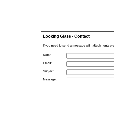
Looking Glass - Contact
If you need to send a message with attachments p
Name:
Email:
Subject:
Message: